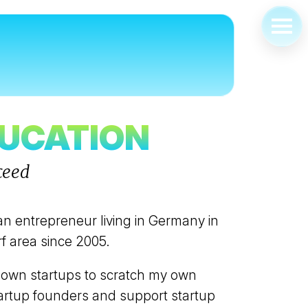
ABOUT
FOUNDER
EDUCATOR
DUCATION
CORPORATE INNOVATION
ceed
SPEAKER & PANELIST
ORGANISER
COACH & MENTOR
an entrepreneur living in Germany in
f area since 2005.
FEATURED & RECOGNIZED
BOOKING
 own startups to scratch my own
startup founders and support startup
OPEN OFFICE HOURS