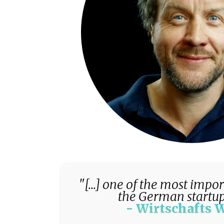
"[...] one of the most impo
the German startup
- Wirtschafts 