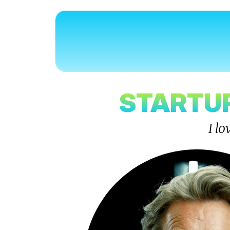
STARTUP
I l