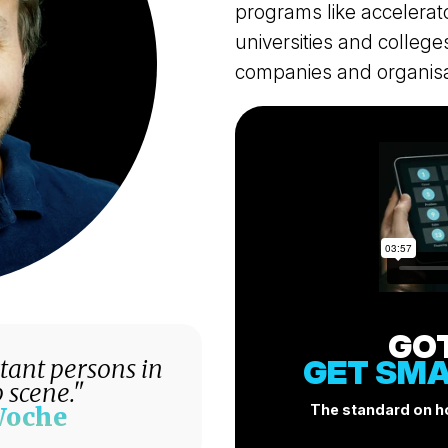
programs like accelerat
universities and colleg
companies and organisa
GO
GET SMA
rtant persons in
 scene."
The standard on ho
Woche