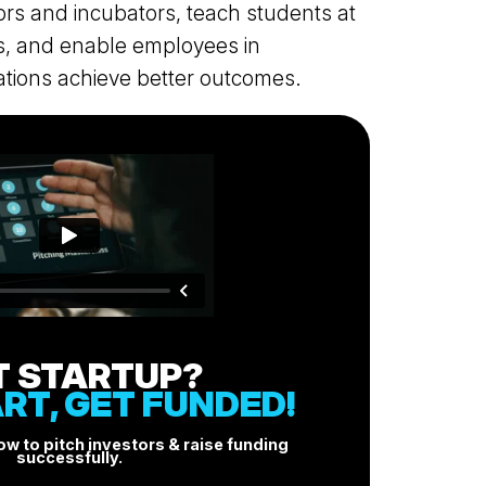
ors and incubators, teach students at
FOR PRESS & MEDIA
es, and enable employees in
BLOG
tions achieve better outcomes.
LINKEDIN
PITCHING MASTERCLASS
+ANDERSEN & ASSOCIATES
T STARTUP?
RT, GET FUNDED!
w to pitch investors & raise funding
successfully.