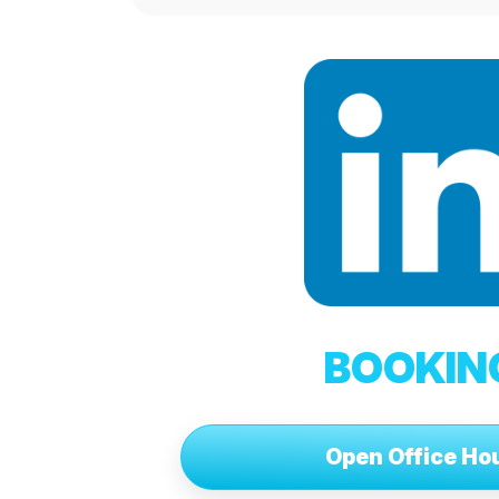
BOOKIN
Open Office Ho