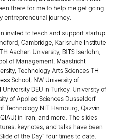
n there for me to help me get going
y entrepreneurial journey.
en invited to teach and support startup
ndford, Cambridge, Karlsruhe Institute
TH Aachen University, BITS Iserlohn,
ool of Management, Maastricht
versity, Technology Arts Sciences TH
ess School, NW University of
 University DEU in Turkey, University of
ity of Applied Sciences Dusseldorf
e of Technology NIT Hamburg, Qazvin
(QIAU) in Iran, and more. The slides
tures, keynotes, and talks have been
Slide of the Day" four times to date.