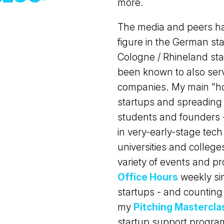
more.
The media and peers ha
figure in the German sta
Cologne / Rhineland star
been known to also ser
companies. My main "ho
startups and spreading 
students and founders -
in very-early-stage tech
universities and college
variety of events and p
Office Hours
weekly sin
startups - and counting 
my
Pitching Mastercla
startup support program