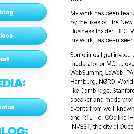
ching
My work has been featu
by the likes of The Ne
Business Insider, BBC, 
class
my work has been seen a
Sometimes I get invited 
ort
moderator or MC, to ev
WebSummit, LeWeb, PAS
EDIA:
Hamburg, NØRD, World Bu
like Cambridge, Stanford
speaker and moderator -
hotos
events from well-known
and RTL - or GOs like 
INVEST, the city of Duss
BLOG
: