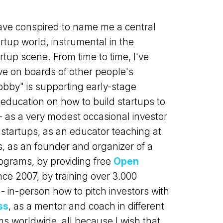
ve conspired to name me a central
rtup world, instrumental in the
tup scene. From time to time, I've
ve on boards of other people's
bby" is supporting early-stage
education on how to build startups to
 as a very modest occasional investor
 startups, as an educator teaching at
s, as an founder and organizer of a
rograms, by providing free
Open
ce 2007, by training over 3.000
- in-person how to pitch investors with
ss
, as a mentor and coach in different
s worldwide, all because I wish that