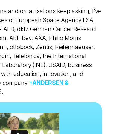
s and organisations keep asking, I've
likes of European Space Agency ESA,
pe AFD, dkfz German Cancer Research
m, ABInBev, AXA, Philip Morris
nn, ottobock, Zentis, Reifenhaeuser,
om, Telefonica, the International
 Laboratory (INL), USAID, Business
with education, innovation, and
 my company
+ANDERSEN &
3.