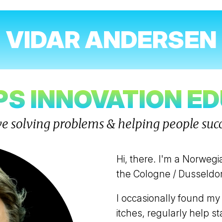
VIDAR ANDERSEN
S INNOVATION E
ove solving problems & helping people suc
Hi, there. I'm a Norwegi
the Cologne / Dusseldor
I occasionally found my
itches, regularly help 