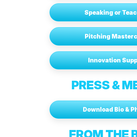
Speaking or Tea
Pitching Master
Innovation Supp
PRESS & M
Download Bio & P
FROM THE