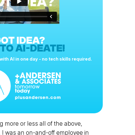
OT IDEA?
 TO AI-DEATE!
ith AI in one day - no tech skills required.
g more or less all of the above,
 I was an on-and-off employee in