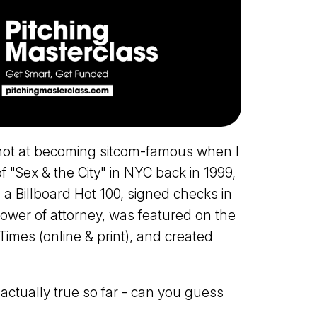
hot at becoming sitcom-famous when I
f "Sex & the City" in NYC back in 1999,
 a Billboard Hot 100, signed checks in
power of attorney, was featured on the
imes (online & print), and created
e actually true so far - can you guess