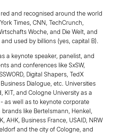
red and recognised around the world
w York Times, CNN, TechCrunch,
Wirtschafts Woche, and Die Welt, and
nd used by billions (yes, capital B).
as a keynote speaker, panelist, and
ents and conferences like SxSW,
SWORD, Digital Shapers, TedX
siness Dialogue, etc. Universities
, KIT, and Cologne University as a
 as well as to keynote corporate
 brands like Bertelsmann, Henkel,
IHK, AHK, Business France, USAID, NRW
eldorf and the city of Cologne, and