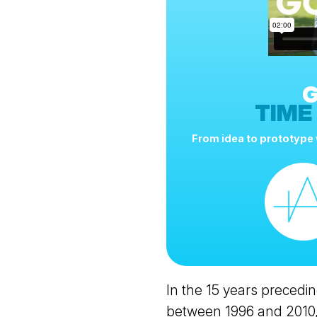
G
TIME
From idea to prototype w
In the 15 years precedin
between 1996 and 2010,