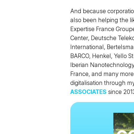
And because corporation
also been helping the 
Expertise France Grou
Center, Deutsche Teleko
International, Bertelsma
BARCO, Henkel, Yello Str
Iberian Nanotechnology
France, and many more 
digitalisation through
ASSOCIATES
since 201