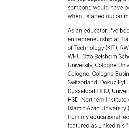
someone would have bee
when I started out on m
As an educator, I've be
entrepreneurship at Sta
of Technology (KIT), RW
WHU Otto Beisheim Sch
University, Cologne Uni
Cologne, Cologne Busin
Switzerland, Dokuz Eylul
Dusseldorf HHU, Univers
HSD, Northern Institut
Islamic Azad University 
from my educational lec
featured as LinkedIn's "