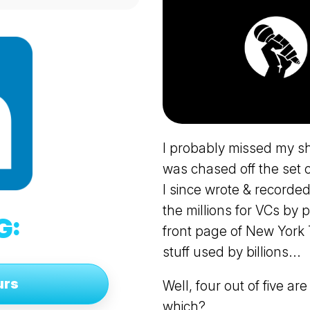
I probably missed my s
was chased off the set o
I since wrote & recorded
the millions for VCs by 
G:
front page of New York T
stuff used by billions...
urs
Well, four out of five ar
which?